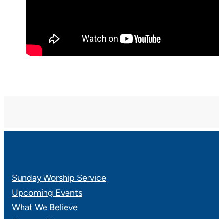
Sunday Worship Service
Upcoming Events
What We Believe