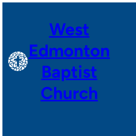
Skip
to
West
content
Edmonton
Baptist
Church