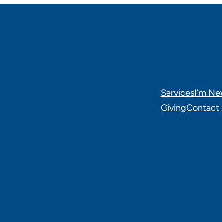
Services
I’m N
Giving
Contact