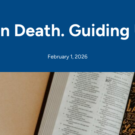
n Death. Guiding 
February 1, 2026