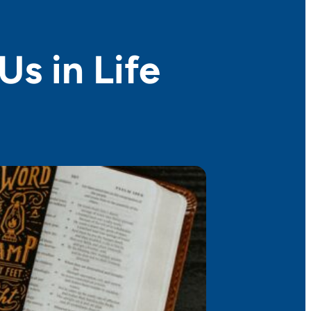
Us in Life