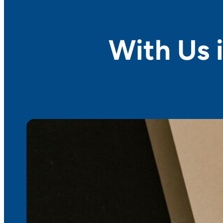
With Us i