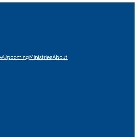
ew
Upcoming
Ministries
About