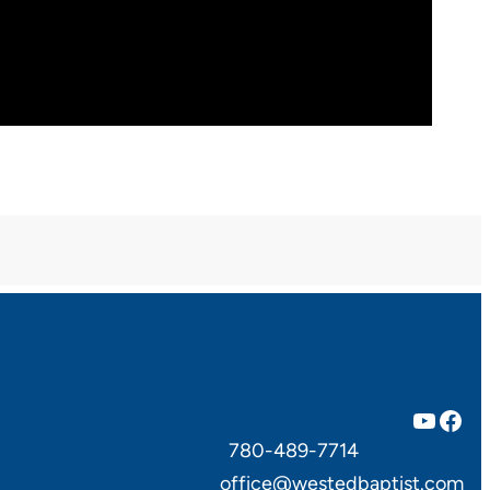
YouTube
Facebook
780-489-7714
office@westedbaptist.com