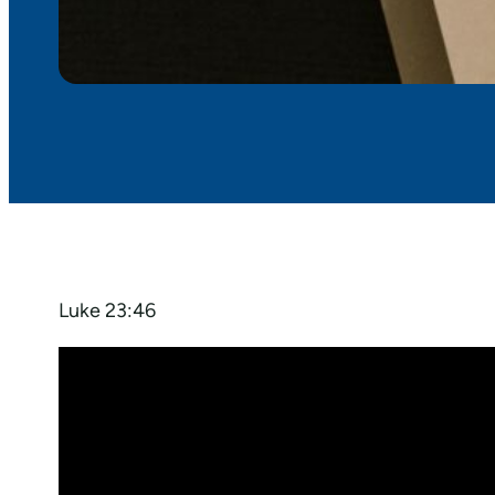
Luke 23:46