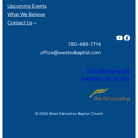
Upcoming Events
What We Believe
Contact Us
YouTube
Facebook
780-489-7714
office@westedbaptist.com
17821 98 Avenue NW
Edmonton, AB T5T 4W3
© 2026 West Edmonton Baptist Church