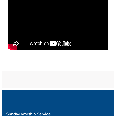
Sunday Worship Service