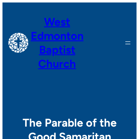
Skip
to
West
content
Edmonton
Baptist
Church
The Parable of the
Good Samaritan