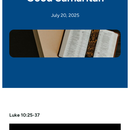
July 20, 2025
Luke 10:25-37