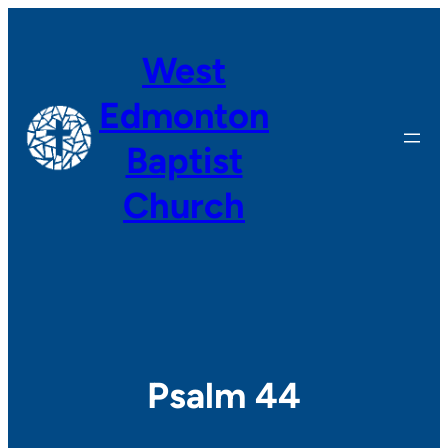
Skip
to
West
content
Edmonton
Baptist
Church
Psalm 44