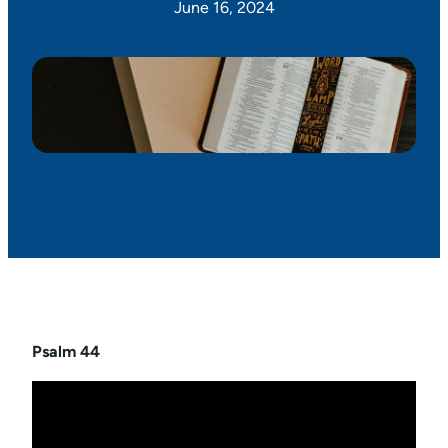
June 16, 2024
Psalm 44