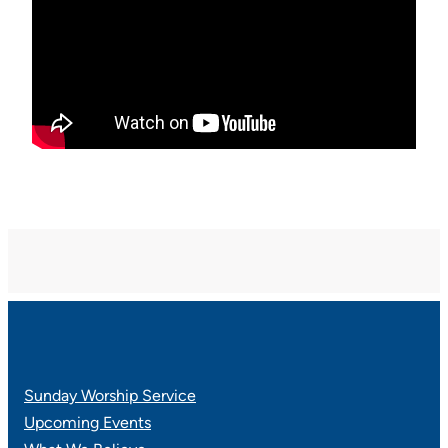
Sunday Worship Service
Upcoming Events