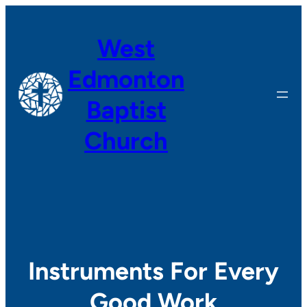
Skip
to
West
content
Edmonton
Baptist
Church
Instruments For Every
Good Work