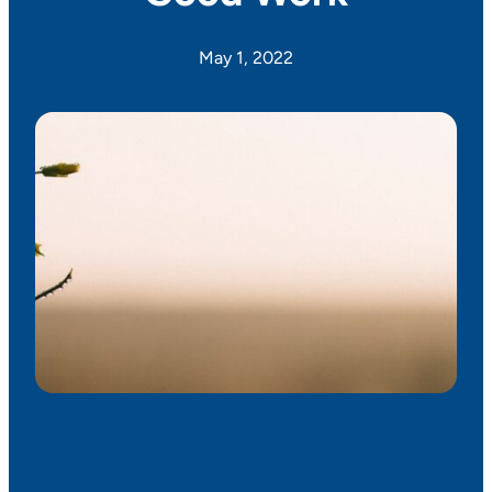
May 1, 2022