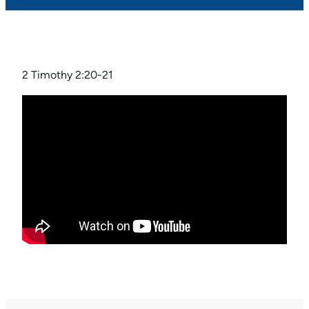
2 Timothy 2:20-21