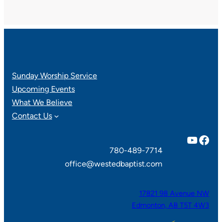
Sunday Worship Service
Upcoming Events
What We Believe
Contact Us
YouTube
Facebook
780-489-7714
office@westedbaptist.com
17821 98 Avenue NW
Edmonton, AB T5T 4W3