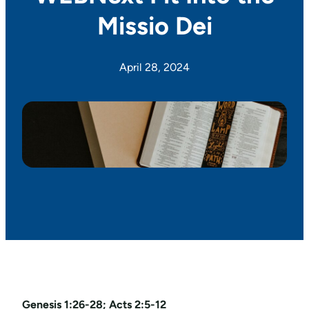
Missio Dei
April 28, 2024
Genesis 1:26-28; Acts 2:5-12