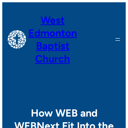
Skip
to
West
content
Edmonton
Baptist
Church
How WEB and
WEBNext Fit Into the