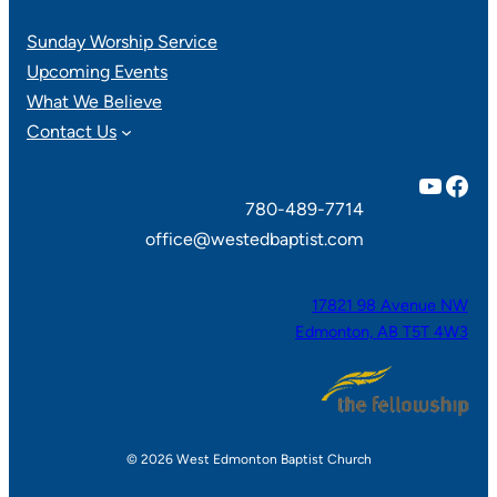
Sunday Worship Service
Upcoming Events
What We Believe
Contact Us
YouTube
Facebook
780-489-7714
office@westedbaptist.com
17821 98 Avenue NW
Edmonton, AB T5T 4W3
© 2026 West Edmonton Baptist Church