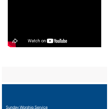
Sunday Worship Service