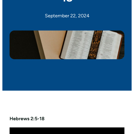
September 22, 2024
Hebrews 2:5-18