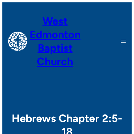
Skip
to
West
content
Edmonton
Baptist
Church
Hebrews Chapter 2:5-
18