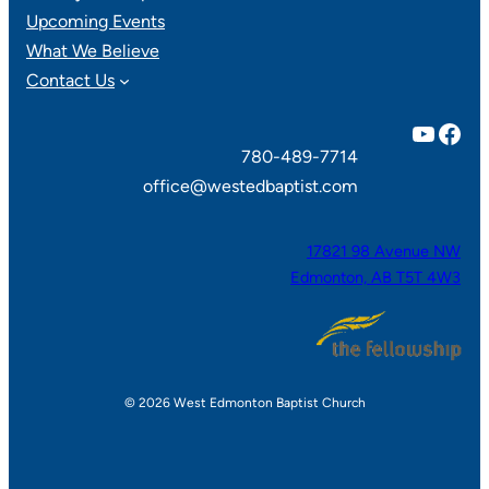
Upcoming Events
What We Believe
Contact Us
YouTube
Facebook
780-489-7714
office@westedbaptist.com
17821 98 Avenue NW
Edmonton, AB T5T 4W3
© 2026 West Edmonton Baptist Church