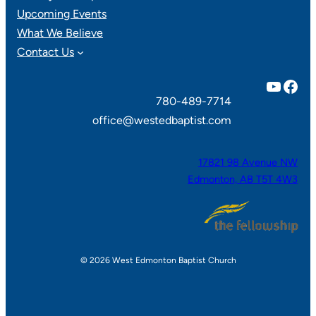
Upcoming Events
What We Believe
Contact Us
YouTube
Facebook
780-489-7714
office@westedbaptist.com
17821 98 Avenue NW
Edmonton, AB T5T 4W3
© 2026 West Edmonton Baptist Church