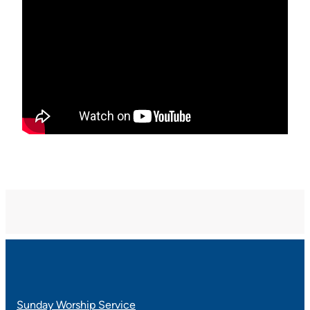
Sunday Worship Service