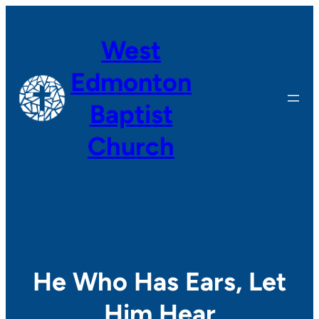
Skip
to
West
content
Edmonton
Baptist
Church
He Who Has Ears, Let
Him Hear