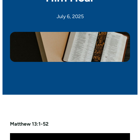
July 6, 2025
Matthew 13:1-52