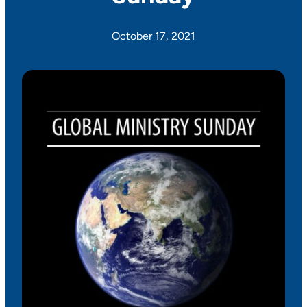
October 17, 2021