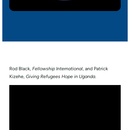
Rod Black,
Fellowship International
, and Patrick
Kizehe,
Giving Refugees Hope in Uganda
.