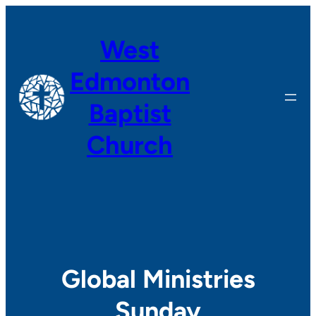
Skip
to
West
content
Edmonton
Baptist
Church
Global Ministries
Sunday