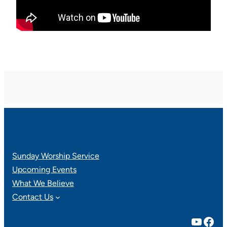
Sunday Worship Service
Upcoming Events
What We Believe
Contact Us
YouTube
Facebook