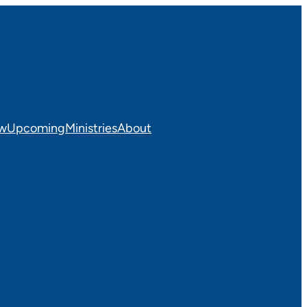
ew
Upcoming
Ministries
About