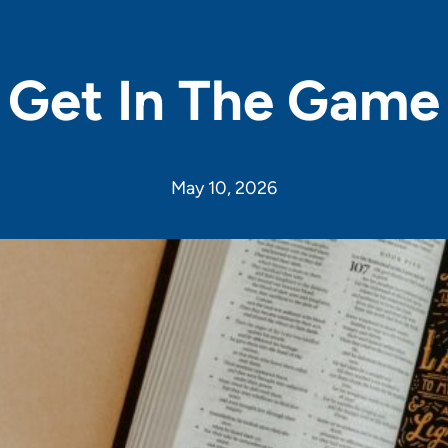
Get In The Game
May 10, 2026