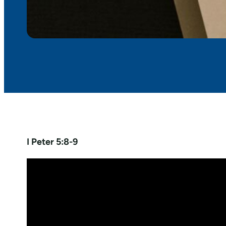
I Peter 5:8-9