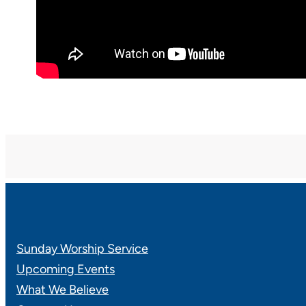
Sunday Worship Service
Upcoming Events
What We Believe