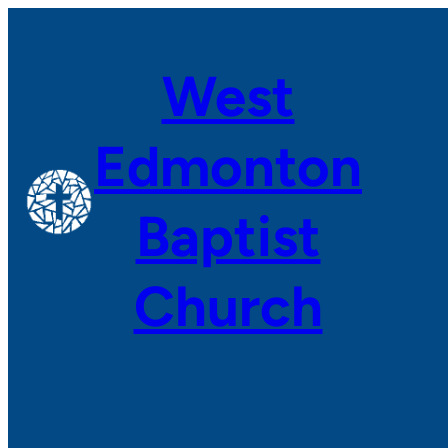
Skip
to
West
content
Edmonton
Baptist
Church