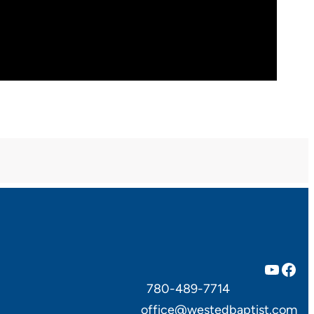
YouTube
Facebook
780-489-7714
office@westedbaptist.com