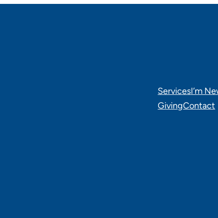
Services
I’m N
Giving
Contact