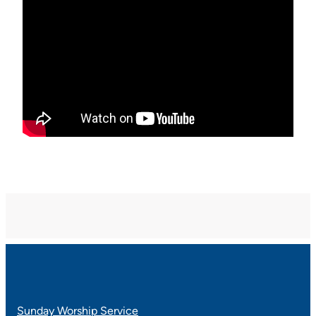
Sunday Worship Service