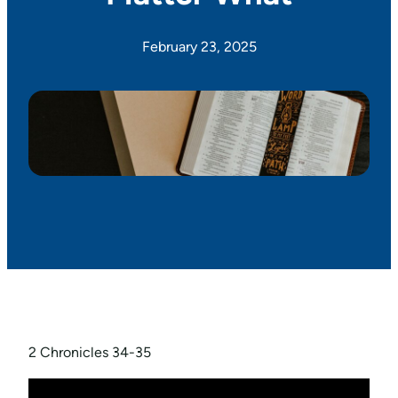
February 23, 2025
2 Chronicles 34-35