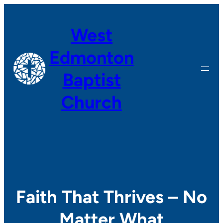
Skip
to
West
content
Edmonton
Baptist
Church
Faith That Thrives – No
Matter What