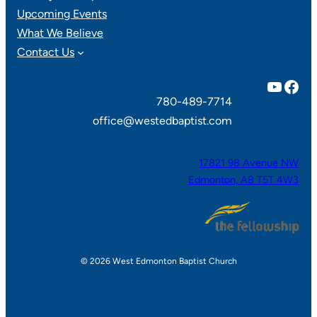
Upcoming Events
What We Believe
Contact Us
YouTube
Facebook
780-489-7714
office@westedbaptist.com
17821 98 Avenue NW
Edmonton, AB T5T 4W3
© 2026 West Edmonton Baptist Church