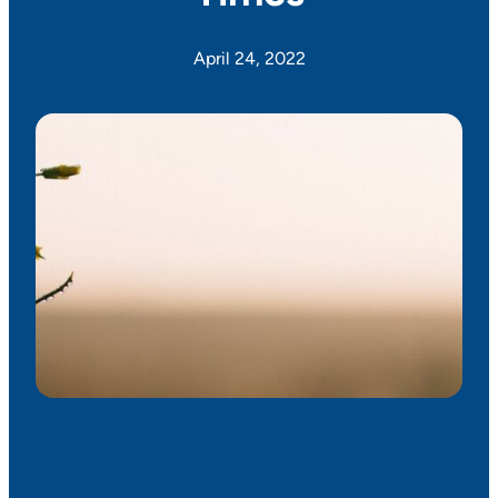
April 24, 2022