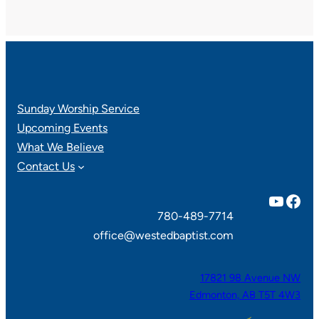
Sunday Worship Service
Upcoming Events
What We Believe
Contact Us
YouTube
Facebook
780-489-7714
office@westedbaptist.com
17821 98 Avenue NW
Edmonton, AB T5T 4W3