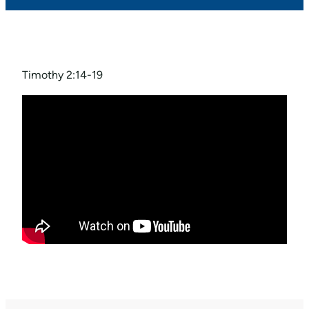
Timothy 2:14-19