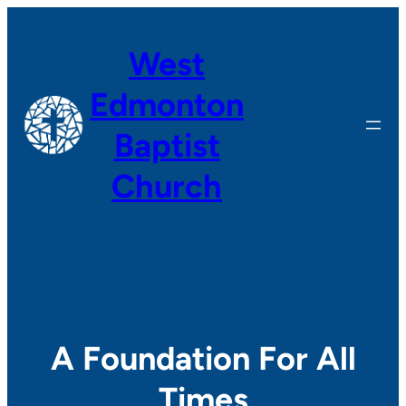
Skip
to
West
content
Edmonton
Baptist
Church
A Foundation For All
Times