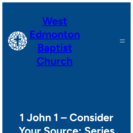
Skip
to
West
content
Edmonton
Baptist
Church
1 John 1 – Consider
Your Source: Series