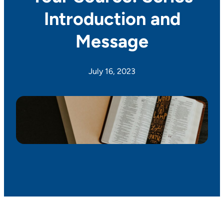
Introduction and
Message
July 16, 2023