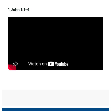
1 John 1:1-4