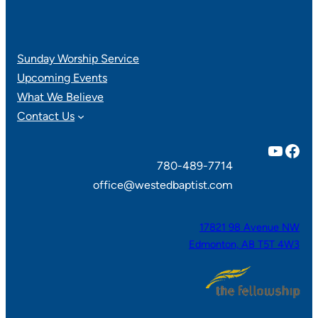
Sunday Worship Service
Upcoming Events
What We Believe
Contact Us
YouTube
Facebook
780-489-7714
office@westedbaptist.com
17821 98 Avenue NW
Edmonton, AB T5T 4W3