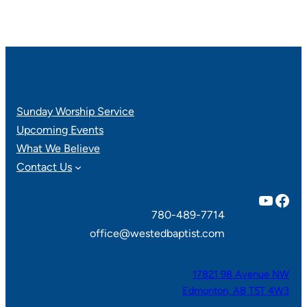
Sunday Worship Service
Upcoming Events
What We Believe
Contact Us
YouTube
Facebook
780-489-7714
office@westedbaptist.com
17821 98 Avenue NW
Edmonton, AB T5T 4W3