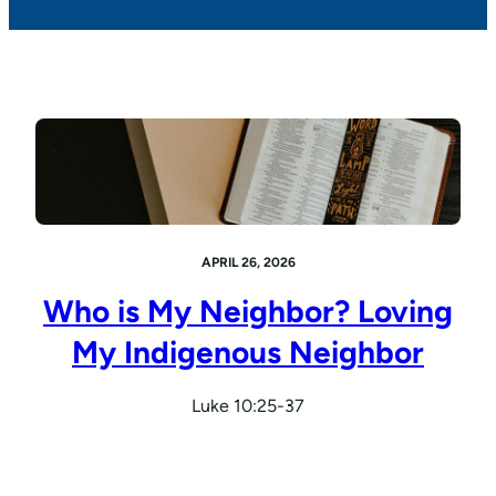
APRIL 26, 2026
Who is My Neighbor? Loving
My Indigenous Neighbor
Luke 10:25-37