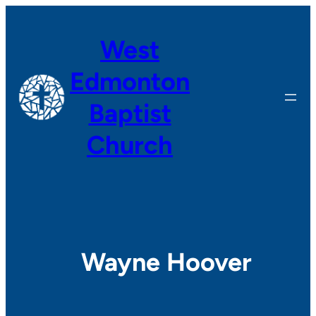
Skip
to
West
content
Edmonton
Baptist
Church
Wayne Hoover