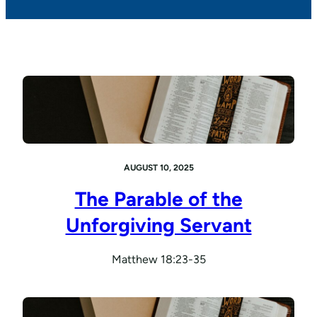
AUGUST 10, 2025
The Parable of the
Unforgiving Servant
Matthew 18:23-35