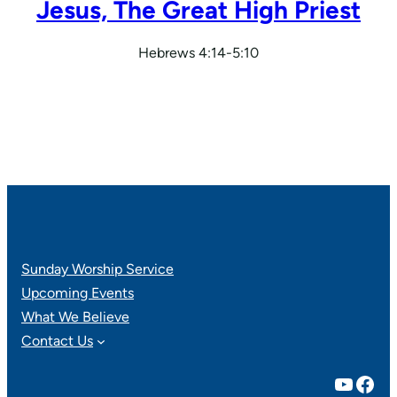
Jesus, The Great High Priest
Hebrews 4:14-5:10
Sunday Worship Service
Upcoming Events
What We Believe
Contact Us
YouTube
Facebook