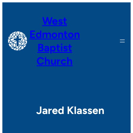
Skip
to
West
content
Edmonton
Baptist
Church
Jared Klassen