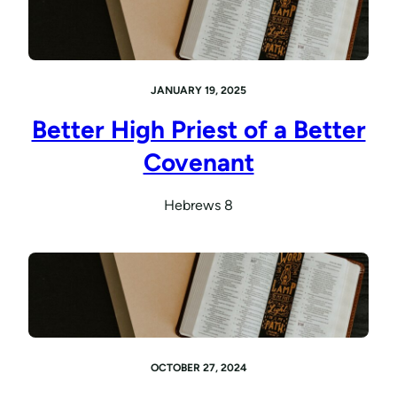
JANUARY 19, 2025
Better High Priest of a Better
Covenant
Hebrews 8
OCTOBER 27, 2024