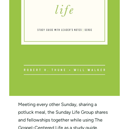
Meeting every other Sunday, sharing a
potluck meal, the Sunday Life Group shares
and fellowships together while using The
Gospel-Centered Life as a study guide.