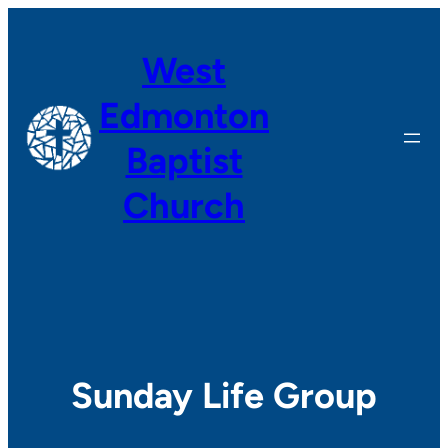
Skip
to
West
content
Edmonton
Baptist
Church
Sunday Life Group