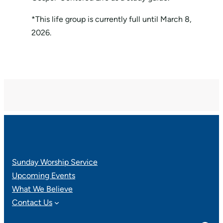
*This life group is currently full until March 8,
2026.
Sunday Worship Service
Upcoming Events
What We Believe
Contact Us