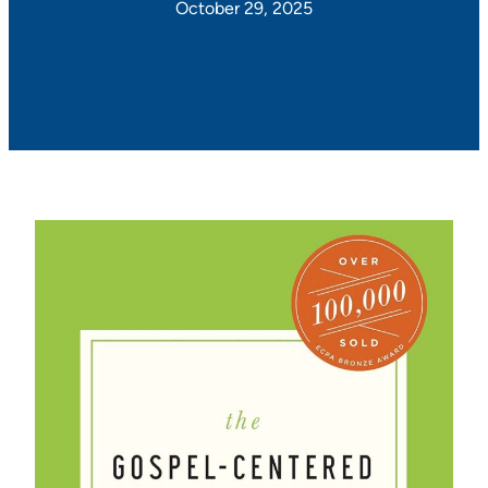
October 29, 2025