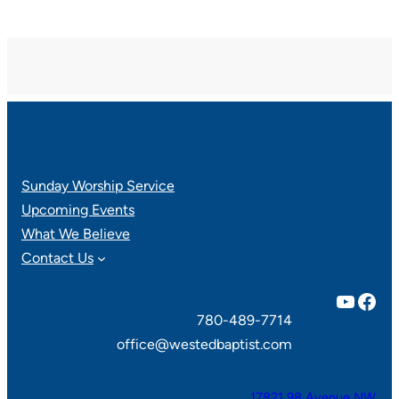
Sunday Worship Service
Upcoming Events
What We Believe
Contact Us
YouTube
Facebook
780-489-7714
office@westedbaptist.com
17821 98 Avenue NW