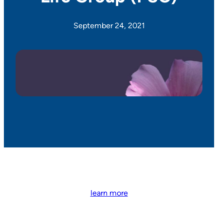
September 24, 2021
learn more