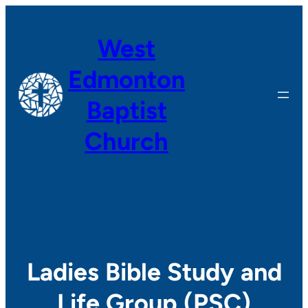
Skip
to
West
content
Edmonton
Baptist
Church
Ladies Bible Study and
Life Group (PSC)