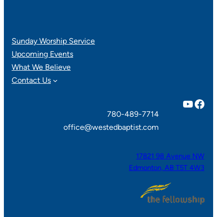
Sunday Worship Service
Upcoming Events
What We Believe
Contact Us
YouTube
Facebook
780-489-7714
office@westedbaptist.com
17821 98 Avenue NW
Edmonton, AB T5T 4W3