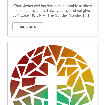
“Then Jesus told his disciples a parable to show
them that they should always pray and not give
up.” (Luke 18:1, NIV) The Sunday Morning […]
MORE INFO