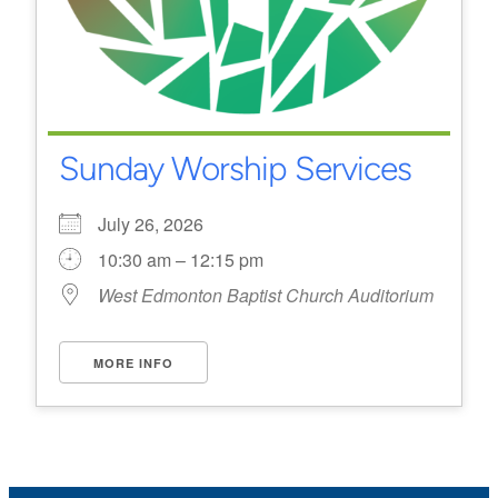
Sunday Worship Services
July 26, 2026
10:30 am – 12:15 pm
West Edmonton Baptist Church Auditorium
MORE INFO