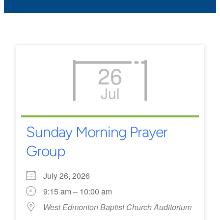
26
Jul
Sunday Morning Prayer
Group
July 26, 2026
9:15 am – 10:00 am
West Edmonton Baptist Church Auditorium