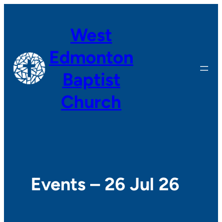
West
Edmonton
Baptist
Church
Events – 26 Jul 26