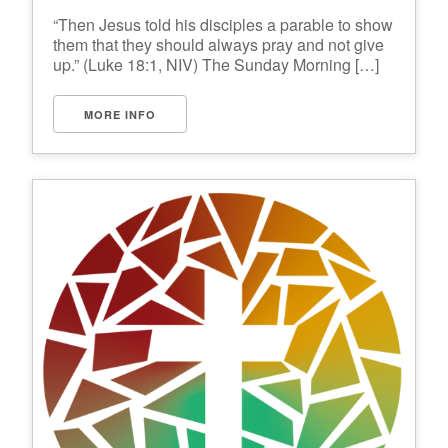
“Then Jesus told his disciples a parable to show
them that they should always pray and not give
up.” (Luke 18:1, NIV) The Sunday Morning […]
MORE INFO