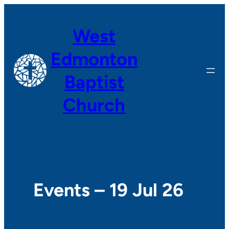
West
Edmonton
Baptist
Church
Events – 19 Jul 26