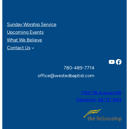
Sunday Worship Service
Upcoming Events
What We Believe
Contact Us
YouTube
Facebook
780-489-7714
office@westedbaptist.com
17821 98 Avenue NW
Edmonton, AB T5T 4W3