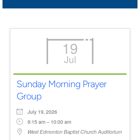
19
Jul
Sunday Morning Prayer
Group
July 19, 2026
9:15 am – 10:00 am
West Edmonton Baptist Church Auditorium