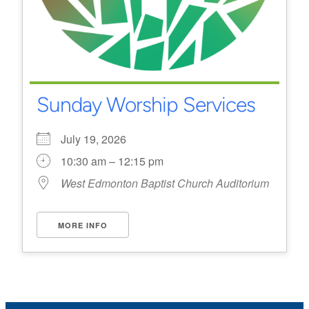
Sunday Worship Services
July 19, 2026
10:30 am – 12:15 pm
West Edmonton Baptist Church Auditorium
MORE INFO