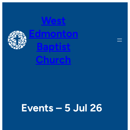
West
Edmonton
Baptist
Church
Events – 5 Jul 26