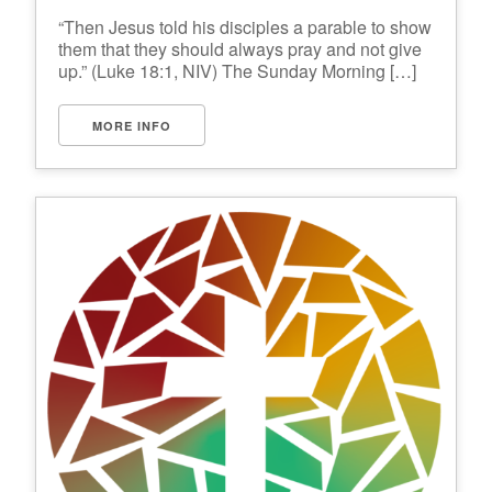
“Then Jesus told his disciples a parable to show
them that they should always pray and not give
up.” (Luke 18:1, NIV) The Sunday Morning […]
MORE INFO