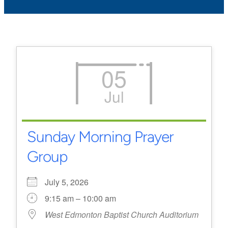
05
Jul
Sunday Morning Prayer
Group
July 5, 2026
9:15 am – 10:00 am
West Edmonton Baptist Church Auditorium