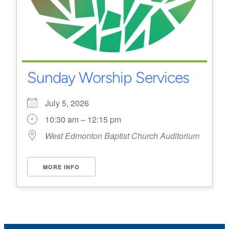
Sunday Worship Services
July 5, 2026
10:30 am – 12:15 pm
West Edmonton Baptist Church Auditorium
MORE INFO