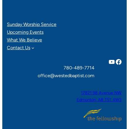
Sunday Worship Service
Upcoming Events
What We Believe
Contact Us
YouTube
Facebook
780-489-7714
office@westedbaptist.com
17821 98 Avenue NW
Edmonton, AB T5T 4W3