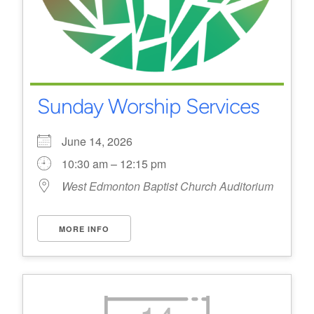
Sunday Worship Services
June 14, 2026
10:30 am – 12:15 pm
West Edmonton Baptist Church Auditorium
MORE INFO