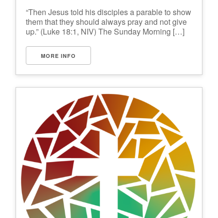
“Then Jesus told his disciples a parable to show
them that they should always pray and not give
up.” (Luke 18:1, NIV) The Sunday Morning […]
MORE INFO