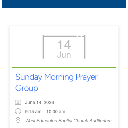
14
Jun
Sunday Morning Prayer
Group
June 14, 2026
9:15 am – 10:00 am
West Edmonton Baptist Church Auditorium