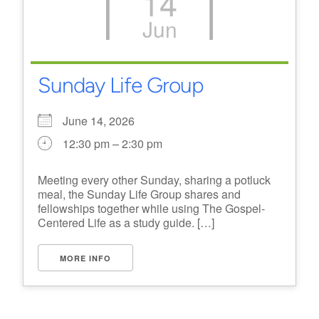
14
Jun
Sunday Life Group
June 14, 2026
12:30 pm – 2:30 pm
Meeting every other Sunday, sharing a potluck
meal, the Sunday Life Group shares and
fellowships together while using The Gospel-
Centered Life as a study guide. […]
MORE INFO