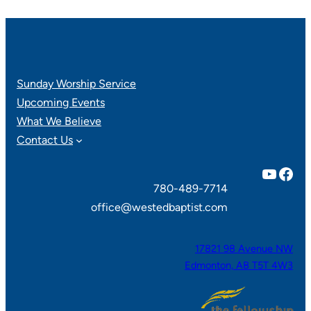
Sunday Worship Service
Upcoming Events
What We Believe
Contact Us
YouTube
Facebook
780-489-7714
office@westedbaptist.com
17821 98 Avenue NW
Edmonton, AB T5T 4W3