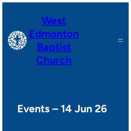
West
Edmonton
Baptist
Church
Events – 14 Jun 26