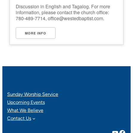
Discussion in English and Tagalog. For more
information, please contact the church office:
780-489-7714,
office@westedbaptist.com
.
MORE INFO
Sunday Worship Service
Upcoming Events
What We Believe
Contact Us
YouTube
Facebook