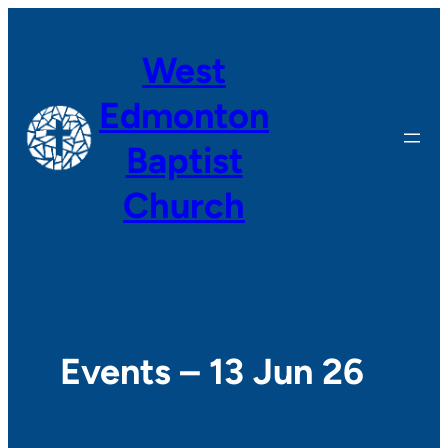
West
Edmonton
Baptist
Church
Events – 13 Jun 26