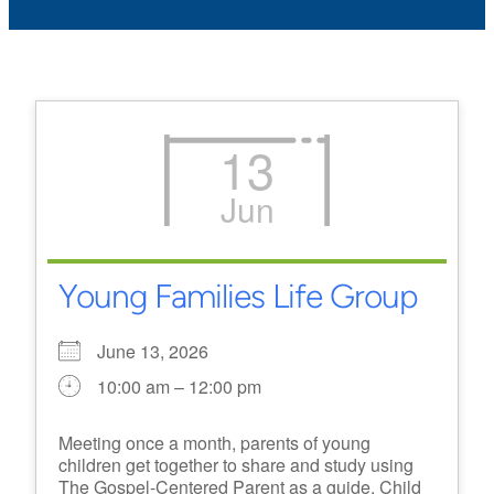
13
Jun
Young Families Life Group
June 13, 2026
10:00 am – 12:00 pm
Meeting once a month, parents of young
children get together to share and study using
The Gospel-Centered Parent as a guide. Child