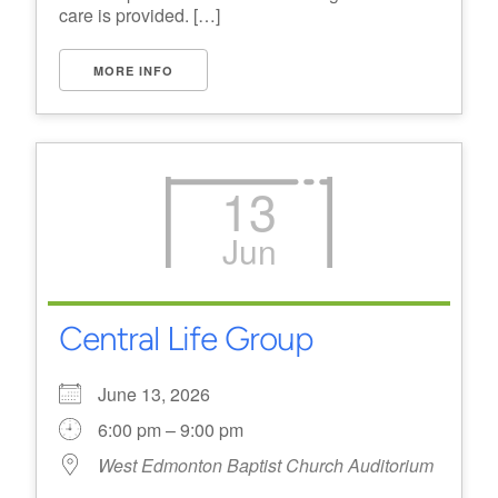
care is provided. […]
MORE INFO
13
Jun
Central Life Group
June 13, 2026
6:00 pm – 9:00 pm
West Edmonton Baptist Church Auditorium