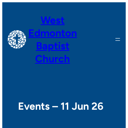
West
Edmonton
Baptist
Church
Events – 11 Jun 26