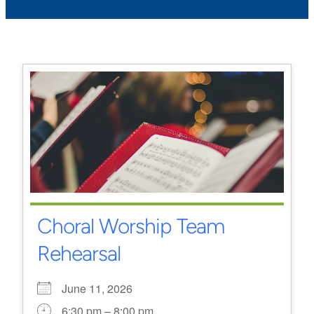
Choral Worship Team
Rehearsal
June 11, 2026
6:30 pm – 8:00 pm