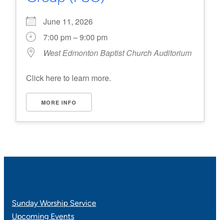
June 11, 2026
7:00 pm – 9:00 pm
West Edmonton Baptist Church Auditorium
Click here to learn more.
MORE INFO
Sunday Worship Service
Upcoming Events