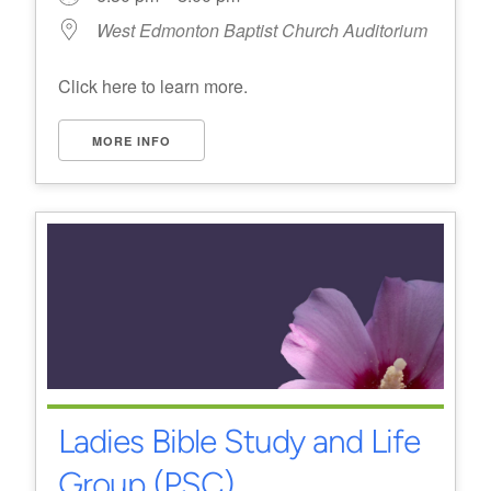
West Edmonton Baptist Church Auditorium
Click here to learn more.
MORE INFO
Ladies Bible Study and Life
Group (PSC)