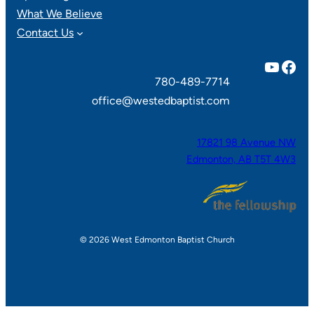
What We Believe
Contact Us
YouTube
Facebook
780-489-7714
office@westedbaptist.com
17821 98 Avenue NW
Edmonton, AB T5T 4W3
© 2026 West Edmonton Baptist Church